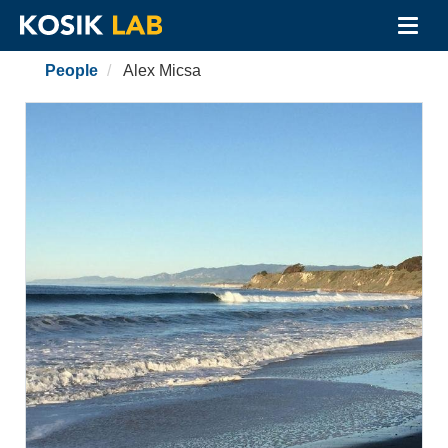
Toggl
navig
Skip
People
Alex Micsa
to
main
content