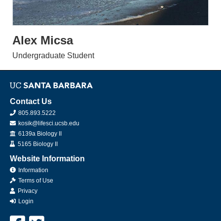
Alex Micsa
Undergraduate Student
Contact Us
805.893.5222
kosik@lifesci.ucsb.edu
Office
6139a Biology II
Lab
5165 Biology II
Website Information
Information
Terms of Use
Privacy
Login